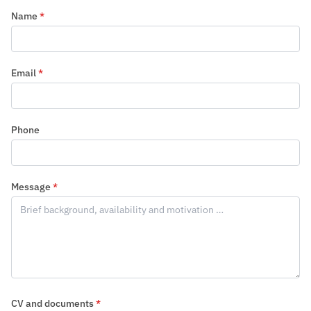
Name
*
Email
*
Phone
Message
*
CV and documents
*