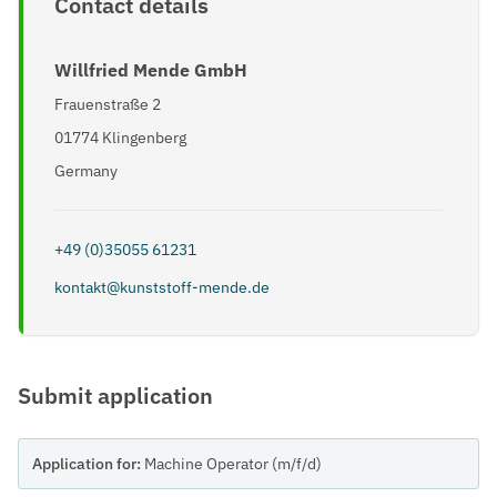
Contact details
Willfried Mende GmbH
Frauenstraße 2
01774 Klingenberg
Germany
+49 (0)35055 61231
kontakt@kunststoff-mende.de
Submit application
Application for:
Machine Operator (m/f/d)