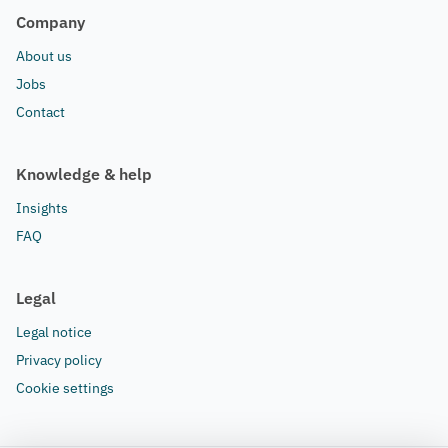
Company
About us
Jobs
Contact
Knowledge & help
Insights
FAQ
Legal
Legal notice
Privacy policy
Cookie settings