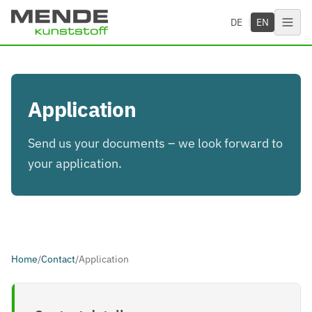
Skip to main content
DE
|
EN
Application
Send us your documents – we look forward to
your application.
Home
/
Contact
/
Application