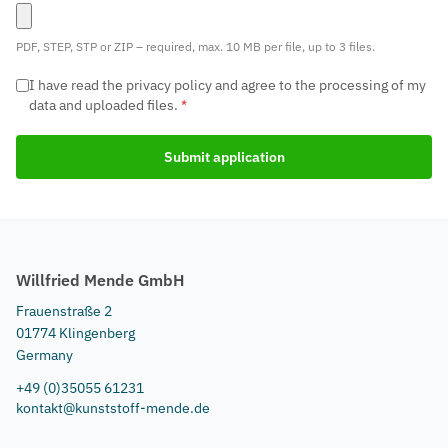
PDF, STEP, STP or ZIP – required, max. 10 MB per file, up to 3 files.
I have read the privacy policy and agree to the processing of my
data and uploaded files.
*
Submit application
Willfried Mende GmbH
Frauenstraße 2
01774 Klingenberg
Germany
+49 (0)35055 61231
kontakt@kunststoff-mende.de