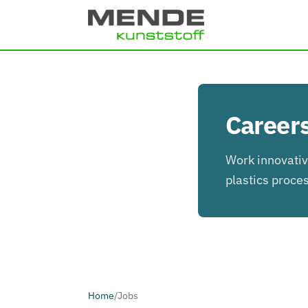
Skip to main content
Careers
Work innovative
plastics proce
Home
/
Jobs