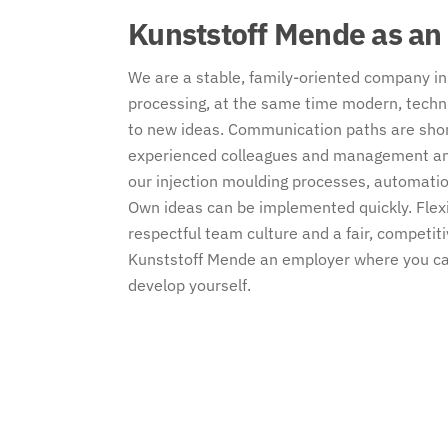
Kunststoff Mende as an
We are a stable, family-oriented company in 
processing, at the same time modern, tech
to new ideas. Communication paths are short
experienced colleagues and management and
our injection moulding processes, automatio
Own ideas can be implemented quickly. Flex
respectful team culture and a fair, compet
Kunststoff Mende an employer where you can
develop yourself.