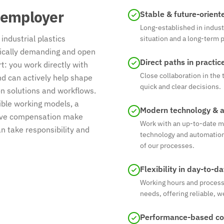
 employer
Stable & future-orient
Long-established in indust
industrial plastics
situation and a long-term 
nically demanding and open
Direct paths in practic
: you work directly with
Close collaboration in th
 can actively help shape
quick and clear decisions.
n solutions and workflows.
ible working models, a
Modern technology & 
itive compensation make
Work with an up-to-date m
 take responsibility and
technology and automation
of our processes.
Flexibility in day-to-d
Working hours and processe
needs, offering reliable, w
Performance-based c