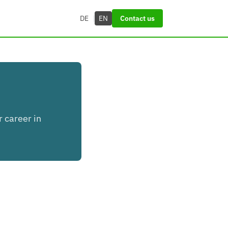
DE
|
EN
Contact us
r career in