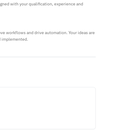
igned with your qualification, experience and
ve workflows and drive automation. Your ideas are
nd implemented.