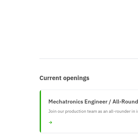
Current openings
Mechatronics Engineer / All-Rounde
Join our production team as an all-rounder in 
→