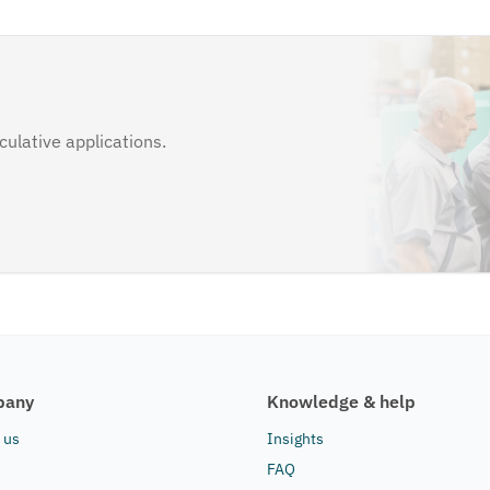
ulative applications.
pany
Knowledge & help
 us
Insights
FAQ