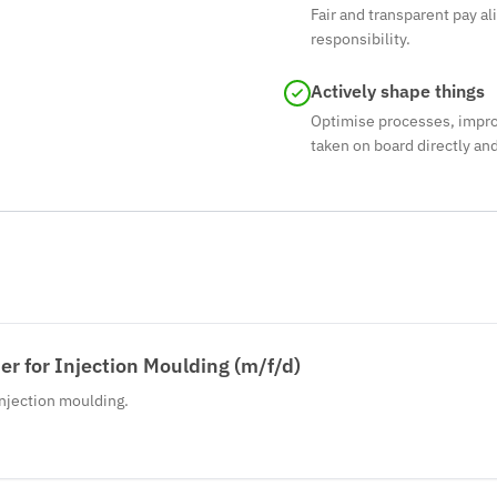
Fair and transparent pay al
responsibility.
Actively shape things
Optimise processes, impro
taken on board directly a
r for Injection Moulding (m/f/d)
injection moulding.