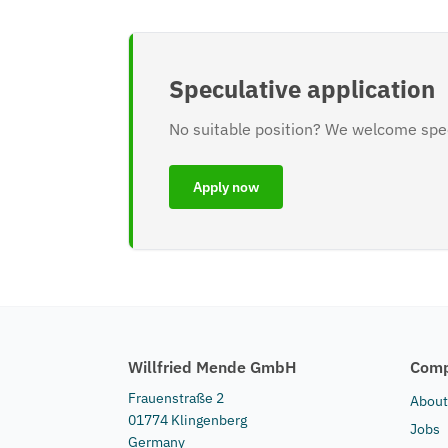
Speculative application
No suitable position? We welcome spec
Apply now
Willfried Mende GmbH
Com
Frauenstraße 2
About
01774 Klingenberg
Jobs
Germany