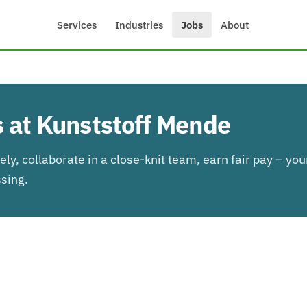
Services
Industries
Jobs
About
 at Kunststoff Mende
ly, collaborate in a close-knit team, earn fair pay – you
ssing.