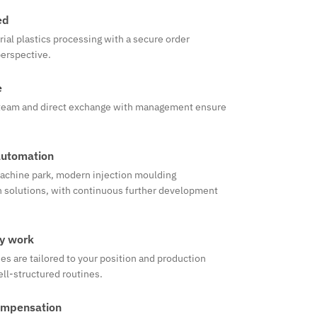
ed
rial plastics processing with a secure order
perspective.
e
e team and direct exchange with management ensure
automation
achine park, modern injection moulding
 solutions, with continuous further development
ay work
s are tailored to your position and production
ell-structured routines.
ompensation