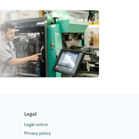
Legal
Legal notice
Privacy policy